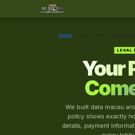
data macau
Home
Your Privacy Comes Firs
LEGAL 
Your 
Comes
We built data macau aro
policy shows exactly h
details, payment informa