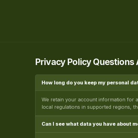
Privacy Policy Question
How long do you keep my personal da
We retain your account information for a
local regulations in supported regions, t
Can I see what data you have about m