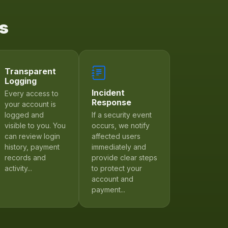
Us
Transparent
Logging
Incident
Every access to
Response
your account is
logged and
If a security event
visible to you. You
occurs, we notify
can review login
affected users
history, payment
immediately and
records and
provide clear steps
activity...
to protect your
account and
payment...