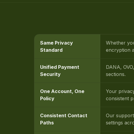
Same Privacy
Whether you
Standard
encryption a
Unified Payment
DANA, OVO, 
Security
sections.
One Account, One
Your privac
Policy
consistent 
Consistent Contact
Our support
Paths
settings acr