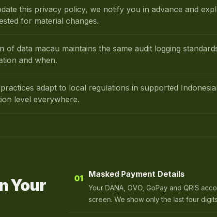
ate this privacy policy, we notify you in advance and exp
ested for material changes.
on of data macau maintains the same audit logging standa
ation and when.
practices adapt to local regulations in supported Indonesi
tion level everywhere.
Masked Payment Details
01
n Your
Your DANA, OVO, GoPay and QRIS accoun
screen. We show only the last four digits