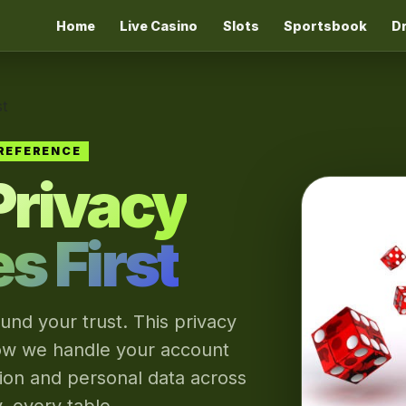
Home
Live Casino
Slots
Sportsbook
D
t
REFERENCE
Privacy
 First
und your trust. This privacy
ow we handle your account
tion and personal data across