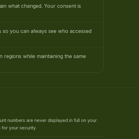
lain what changed. Your consent is
rds so you can always see who accessed
an regions while maintaining the same
t numbers are never displayed in full on your
 for your security.