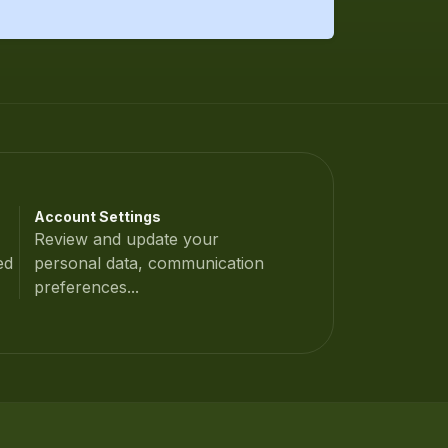
Account Settings
Review and update your
ed
personal data, communication
preferences...