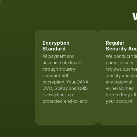
W
Encryption
Regular
Standard
Security Aud
All payment and
We conduct thi
account data travels
party security
through industry-
reviews quarter
standard SSL
identify and cl
encryption. Your DANA,
any potential
OVO, GoPay and QRIS
vulnerabilities
transactions are
before they aff
protected end-to-end.
your account.