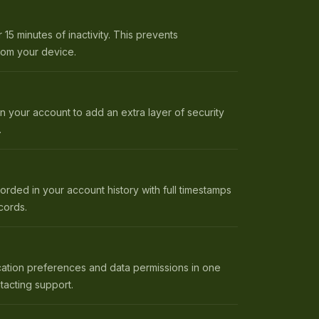
 15 minutes of inactivity. This prevents
rom your device.
on your account to add an extra layer of security
.
orded in your account history with full timestamps
cords.
cation preferences and data permissions in one
tacting support.