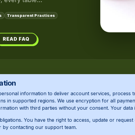
, every table...
s
Transparent Practices
READ FAQ
ation
personal information to deliver account services, proces
ns in supported regions. We use encryption for all payment
mation with third parties without your consent. Your data 
obligations. You have the right to access, update or request
r by contacting our support team.