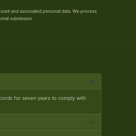
count and associated personal data. We process
ormal submission.
ecords for seven years to comply with