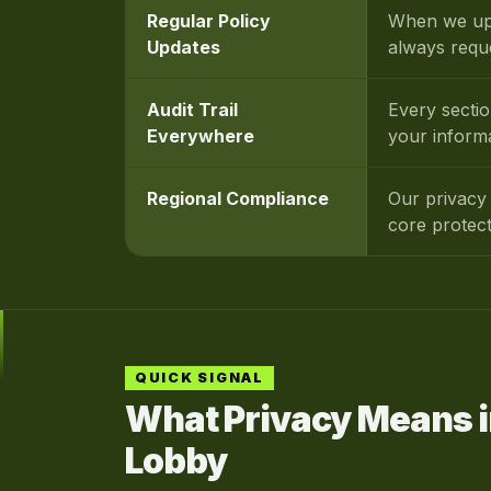
Regular Policy
When we upd
Updates
always requ
Audit Trail
Every secti
Everywhere
your inform
Regional Compliance
Our privacy 
core protec
QUICK SIGNAL
What Privacy Means i
Lobby