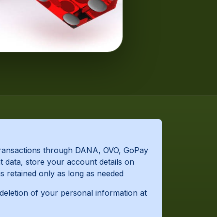
s transactions through DANA, OVO, GoPay
 data, store your account details on
is retained only as long as needed
 deletion of your personal information at