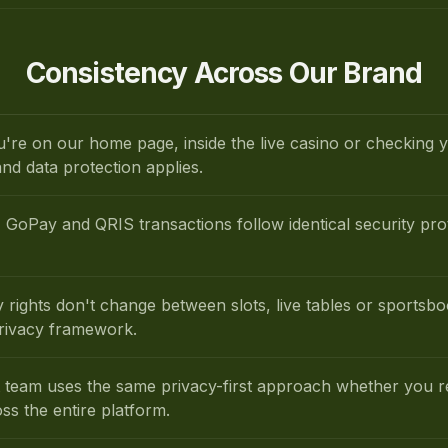
Consistency Across Our Brand
're on our home page, inside the live casino or checking
nd data protection applies.
GoPay and QRIS transactions follow identical security pro
y rights don't change between slots, live tables or sport
privacy framework.
 team uses the same privacy-first approach whether you re
oss the entire platform.