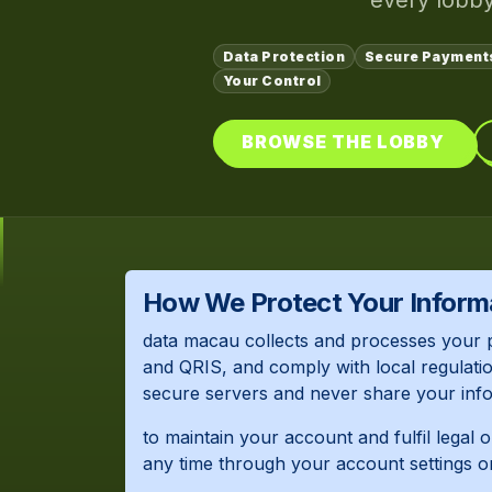
every lobby
Data Protection
Secure Payment
Your Control
BROWSE THE LOBBY
How We Protect Your Inform
data macau collects and processes your 
and QRIS, and comply with local regulatio
secure servers and never share your infor
to maintain your account and fulfil legal 
any time through your account settings o