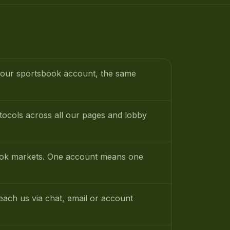
 your sportsbook account, the same
tocols across all our pages and lobby
sbook markets. One account means one
ach us via chat, email or account