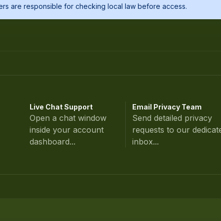
Users are responsible for checking local law before access.
Live Chat Support
Email Privacy Team
Open a chat window
Send detailed privacy
inside your account
requests to our dedicat
dashboard...
inbox...