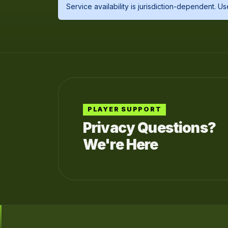
Service availability is jurisdiction-dependent. 
PLAYER SUPPORT
Privacy Questions?
We're Here