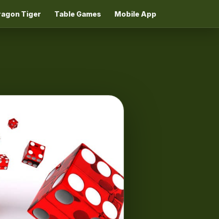
ragon Tiger
Table Games
Mobile App