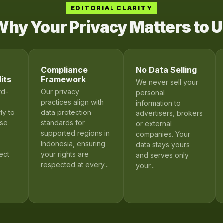
EDITORIAL CLARITY
hy Your Privacy Matters to 
Compliance
No Data Selling
its
Framework
We never sell your
rd-
Our privacy
personal
practices align with
information to
ly to
data protection
advertisers, brokers
ose
standards for
or external
supported regions in
companies. Your
Indonesia, ensuring
data stays yours
ect
your rights are
and serves only
respected at every...
your...