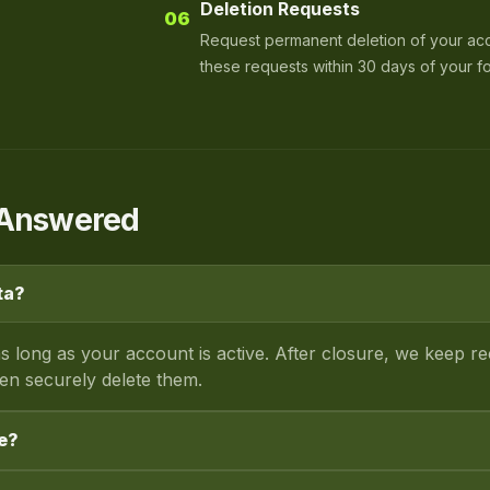
Deletion Requests
06
Request permanent deletion of your ac
these requests within 30 days of your f
s Answered
ta?
s long as your account is active. After closure, we keep r
hen securely delete them.
e?