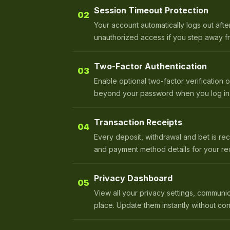
Session Timeout Protection
02
Your account automatically logs out after
unauthorized access if you step away f
Two-Factor Authentication
03
Enable optional two-factor verification 
beyond your password when you log in
Transaction Receipts
04
Every deposit, withdrawal and bet is rec
and payment method details for your re
Privacy Dashboard
05
View all your privacy settings, communi
place. Update them instantly without con