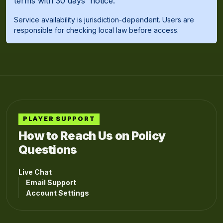
terms with 30 days' notice.
Service availability is jurisdiction-dependent. Users are
responsible for checking local law before access.
PLAYER SUPPORT
How to Reach Us on Policy
Questions
Live Chat
Email Support
Account Settings