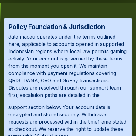
Policy Foundation & Jurisdiction
data macau operates under the terms outlined
here, applicable to accounts opened in supported
Indonesian regions where local law permits gaming
activity. Your account is governed by these terms
from the moment you open it. We maintain
compliance with payment regulations covering
QRIS, DANA, OVO and GoPay transactions.
Disputes are resolved through our support team
first; escalation paths are detailed in the
support section below. Your account data is
encrypted and stored securely. Withdrawal
requests are processed within the timeframe stated
at checkout. We reserve the right to update these