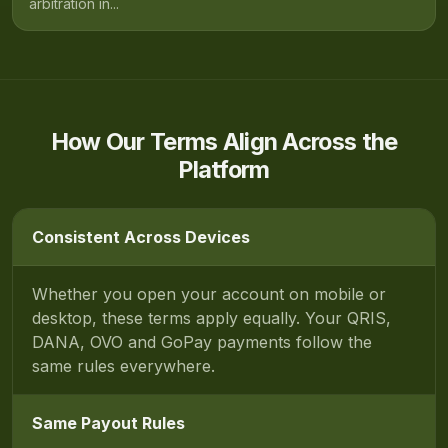
arbitration in...
How Our Terms Align Across the
Platform
Consistent Across Devices
Whether you open your account on mobile or
desktop, these terms apply equally. Your QRIS,
DANA, OVO and GoPay payments follow the
same rules everywhere.
Same Payout Rules