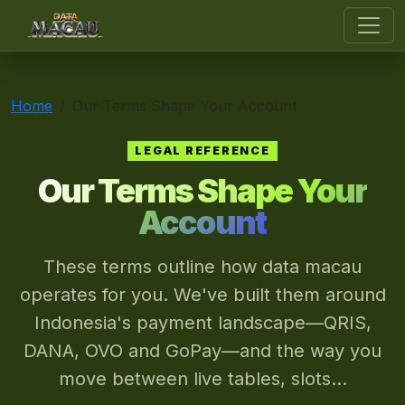
data macau
Home
Our Terms Shape Your Account
LEGAL REFERENCE
Our Terms Shape Your
Account
These terms outline how data macau
operates for you. We've built them around
Indonesia's payment landscape—QRIS,
DANA, OVO and GoPay—and the way you
move between live tables, slots...