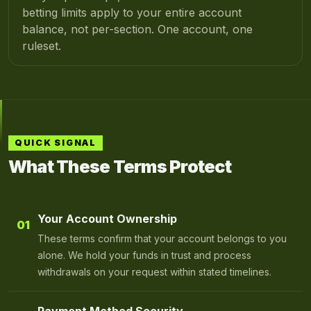
betting limits apply to your entire account
balance, not per-section. One account, one
ruleset.
QUICK SIGNAL
What These Terms Protect
Your Account Ownership
01
These terms confirm that your account belongs to you
alone. We hold your funds in trust and process
withdrawals on your request within stated timelines.