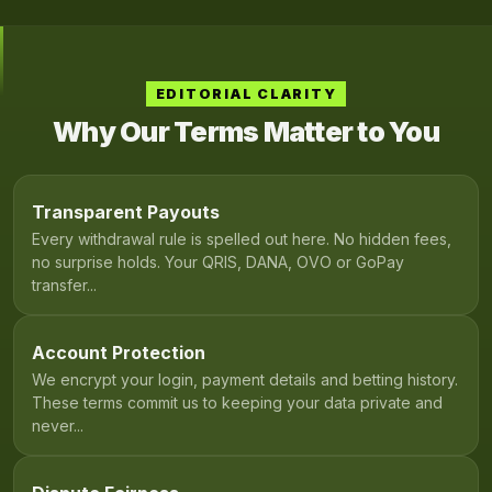
EDITORIAL CLARITY
Why Our Terms Matter to You
Transparent Payouts
Every withdrawal rule is spelled out here. No hidden fees,
no surprise holds. Your QRIS, DANA, OVO or GoPay
transfer...
Account Protection
We encrypt your login, payment details and betting history.
These terms commit us to keeping your data private and
never...