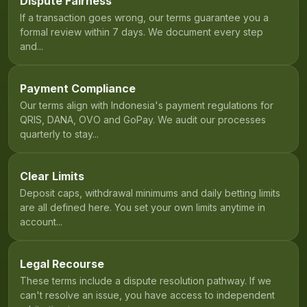
Dispute Fairness
If a transaction goes wrong, our terms guarantee you a
formal review within 7 days. We document every step
and...
Payment Compliance
Our terms align with Indonesia's payment regulations for
QRIS, DANA, OVO and GoPay. We audit our processes
quarterly to stay...
Clear Limits
Deposit caps, withdrawal minimums and daily betting limits
are all defined here. You set your own limits anytime in
account...
Legal Recourse
These terms include a dispute resolution pathway. If we
can't resolve an issue, you have access to independent