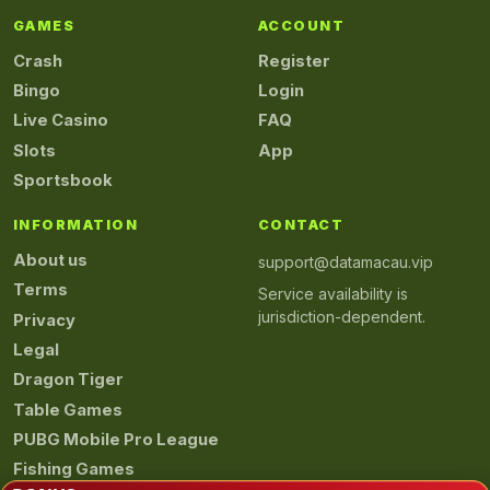
GAMES
ACCOUNT
Crash
Register
Bingo
Login
Live Casino
FAQ
Slots
App
Sportsbook
INFORMATION
CONTACT
About us
support@datamacau.vip
Terms
Service availability is
jurisdiction-dependent.
Privacy
Legal
Dragon Tiger
Table Games
PUBG Mobile Pro League
Fishing Games