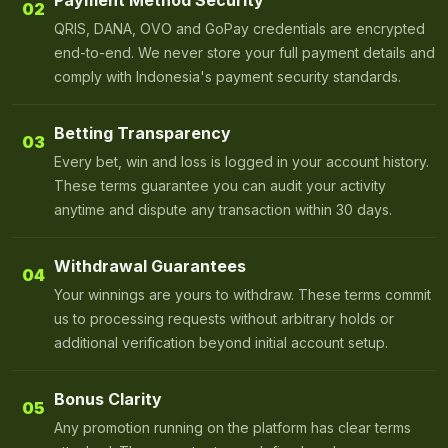
Payment Method Security
02
QRIS, DANA, OVO and GoPay credentials are encrypted
end-to-end. We never store your full payment details and
comply with Indonesia's payment security standards.
Betting Transparency
03
Every bet, win and loss is logged in your account history.
These terms guarantee you can audit your activity
anytime and dispute any transaction within 30 days.
Withdrawal Guarantees
04
Your winnings are yours to withdraw. These terms commit
us to processing requests without arbitrary holds or
additional verification beyond initial account setup.
Bonus Clarity
05
Any promotion running on the platform has clear terms