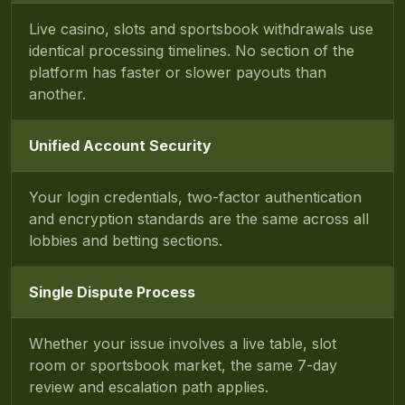
Live casino, slots and sportsbook withdrawals use
identical processing timelines. No section of the
platform has faster or slower payouts than
another.
Unified Account Security
Your login credentials, two-factor authentication
and encryption standards are the same across all
lobbies and betting sections.
Single Dispute Process
Whether your issue involves a live table, slot
room or sportsbook market, the same 7-day
review and escalation path applies.