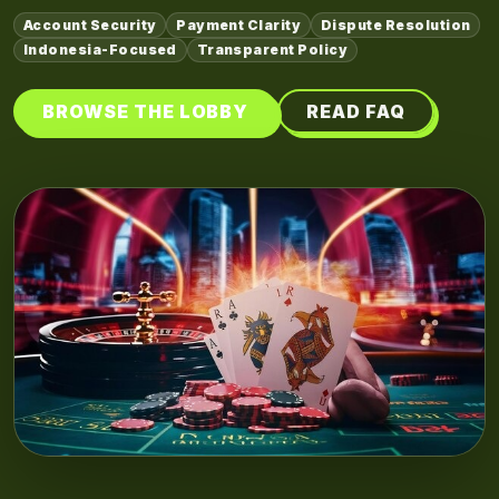
Account Security
Payment Clarity
Dispute Resolution
Indonesia-Focused
Transparent Policy
BROWSE THE LOBBY
READ FAQ