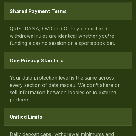
Shared Payment Terms
QRIS, DANA, OVO and GoPay deposit and
withdrawal rules are identical whether you're
funding a casino session or a sportsbook bet.
One Privacy Standard
Your data protection level is the same across
every section of data macau. We don't share or
sell information between lobbies or to external
partners.
Unified Limits
Daily deposit caps, withdrawal minimums and