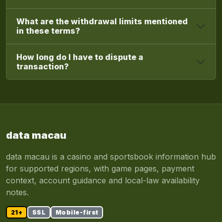
What are the withdrawal limits mentioned
in these terms?
How long do I have to dispute a
transaction?
data macau
data macau is a casino and sportsbook information hub
for supported regions, with game pages, payment
context, account guidance and local-law availability
notes.
21+
SSL
Mobile-first