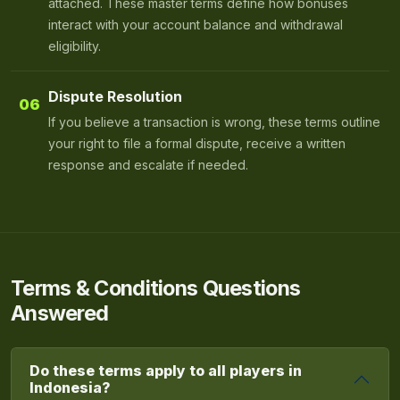
attached. These master terms define how bonuses
interact with your account balance and withdrawal
eligibility.
Dispute Resolution
06
If you believe a transaction is wrong, these terms outline
your right to file a formal dispute, receive a written
response and escalate if needed.
Terms & Conditions Questions
Answered
Do these terms apply to all players in
Indonesia?