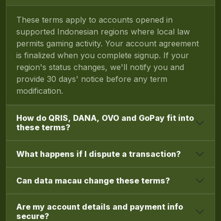
These terms apply to accounts opened in
supported Indonesian regions where local law
permits gaming activity. Your account agreement
is finalized when you complete signup. If your
region's status changes, we'll notify you and
provide 30 days' notice before any term
modification.
How do QRIS, DANA, OVO and GoPay fit into
these terms?
What happens if I dispute a transaction?
Can data macau change these terms?
Are my account details and payment info
secure?